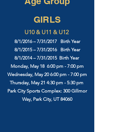
Age Group
GIRLS
U10 & U11 & U12
8/1/2016 – 7/31/2017 Birth Year
8/1/2015 – 7/31/2016 Birth Year
8/1/2014 – 7/31/2015 Birth Year
Monday, May 18 6:00 pm - 7:00 pm
Wednesday, May 20 6:00 pm - 7:00 pm
Thursday, May 21
4:3
0 pm - 5:30 pm
Park City Sports Complex: 300 Gillmor
Way, Park City, UT 84060