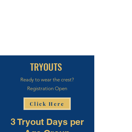
TRYOUTS
Ready to wear the crest?
Registration Open
Click Here
3 Tryout Days per