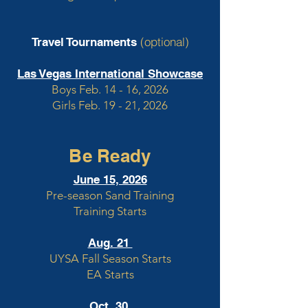
(optional)
Travel Tournaments
Las Vegas International Showcase
Boys Feb. 14 - 16, 2026
Girls Feb. 19 - 21, 2026
Be Ready
June 15, 2026
Pre-season Sand Training
Training Starts
Aug. 21
UYSA Fall Season Starts
EA Starts
Oct. 30