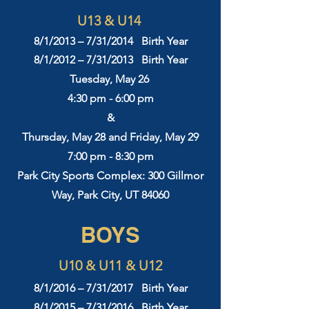
U13 & U14
8/1/2013 – 7/31/2014 Birth Year
8/1/2012 – 7/31/2013 Birth Year
Tuesday, May 26
4:30 pm - 6:00 pm
&
Thursday, May 28 and Friday, May 29
7:00 pm - 8:30 pm
Park City Sports Complex: 300 Gillmor
Way, Park City, UT 84060
BOYS
U10 & U11 & U12
8/1/2016 – 7/31/2017 Birth Year
8/1/2015 – 7/31/2016 Birth Year