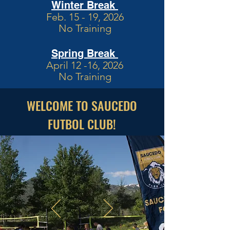
Winter Break
Feb. 15 - 19, 2026
No Training
Spring Break
April 12 -16, 2026
No Training
WELCOME TO SAUCEDO
FUTBOL CLUB!