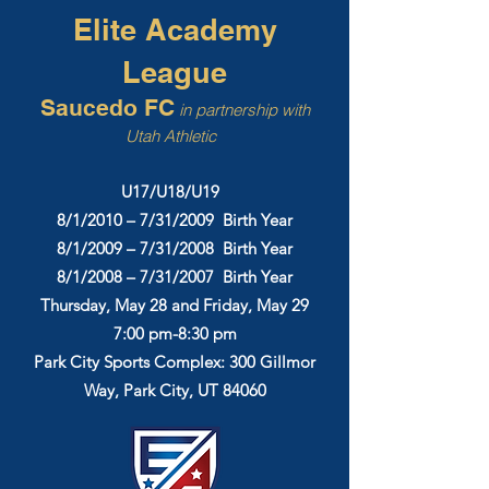
Elite Academy
League
Saucedo FC
in partnership with
Utah Athletic
U17/U18/U19
8/1/2010 – 7/31/2009 Birth Year
8/1/2009 – 7/31/2008 Birth Year
8/1/2008 – 7/31/2007 Birth Year
Thursday, May 28 and Friday, May 29
7:00 pm-8:30 pm
Park City Sports Complex: 300 Gillmor
Way, Park City, UT 84060