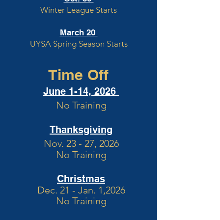
Winter League Starts
March 20
UYSA Spring Season Starts
Time Off
June 1-14, 2026
No Training
Thanksgiving
Nov. 23 - 27, 2026
No Training
Christmas
Dec. 21 - Jan. 1,2026
No Training