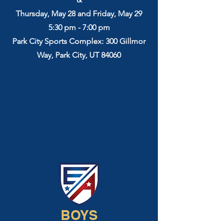
Thursday, May 28 and Friday, May 29
5:30 pm - 7:00 pm
Park City Sports Complex: 300 Gillmor
Way, Park City, UT 84060
BOYS