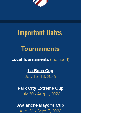
Important Dates
Tournaments
(included)
Local Tournaments
La Roca Cup
July 15 -18, 2026
Park City Extreme Cup
July 30 - Aug. 1, 2026
Avalanche Mayor's Cup
Aug. 31 - Sept. 7, 2026