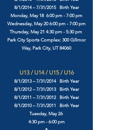
8/1/2014 – 7/31/2015 Birth Year
Monday, May 18 6:00 pm - 7:00 pm
Wednesday, May 20 6:00 pm - 7:00 pm
Thursday, May 21
4:3
0 pm - 5:30 pm
Park City Sports Complex: 300 Gillmor
Way, Park City, UT 84060
​​​U13 / U14 / U15 / U16
8/1/2013 – 7/31/2014 Birth Year
8/1/2012 – 7/31/2013 Birth Year
8/1/2011 – 7/31/2012 Birth Year
8/1/2010 – 7/31/2011 Birth Year
Tuesday, May 26
4:30 pm - 6:00 pm
&